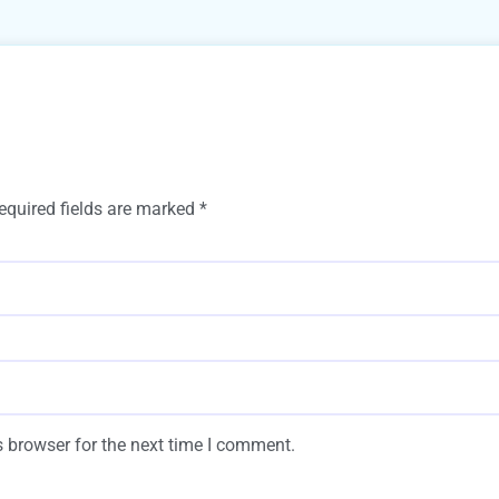
equired fields are marked
*
 browser for the next time I comment.