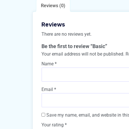
Reviews (0)
Reviews
There are no reviews yet.
Be the first to review “Basic”
Your email address will not be published.
R
Name
*
Email
*
Save my name, email, and website in this
Your rating
*