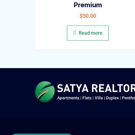
Premium
$
50.00
Read more