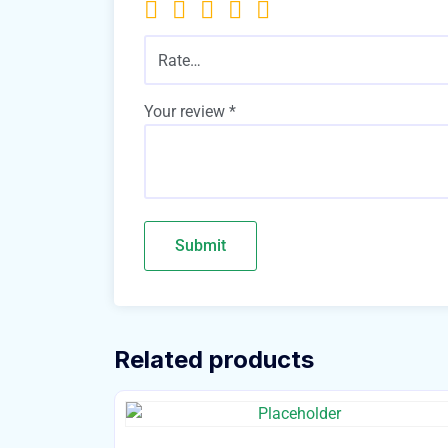
Rate…
Your review
*
Related products