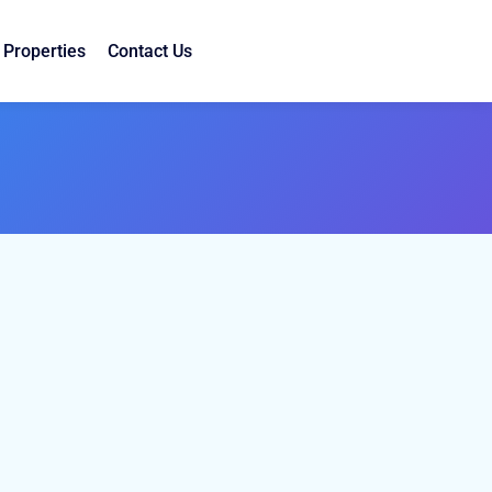
Properties
Contact Us