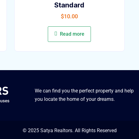
Standard
$
10.00
Read more
We can find you the perfect property and help
you locate the home of your dreams.
© 2025 Satya Realtors. All Rights Reserved