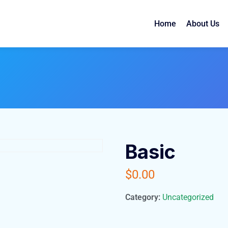
Home
About Us
Basic
$
0.00
Category:
Uncategorized