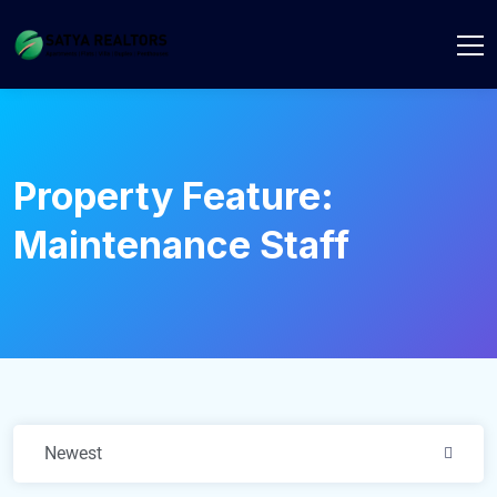
Property Feature:
Maintenance Staff
Newest
2606 .
to 3326 sq. ft.